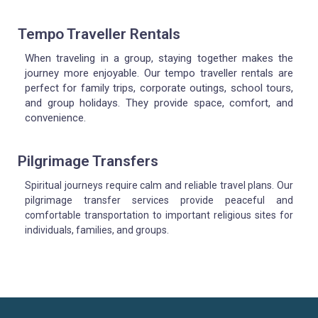
Tempo Traveller Rentals
When traveling in a group, staying together makes the
journey more enjoyable. Our tempo traveller rentals are
perfect for family trips, corporate outings, school tours,
and group holidays. They provide space, comfort, and
convenience.
Pilgrimage Transfers
Spiritual journeys require calm and reliable travel plans. Our
pilgrimage transfer services provide peaceful and
comfortable transportation to important religious sites for
individuals, families, and groups.