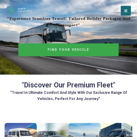
Skip
to
content
"Experience Seamless Travel: Tailored Holiday Packages And
Transport"
FIND YOUR VEHICLE
"Discover Our Premium Fleet"
“Travel In Ultimate Comfort And Style With Our Exclusive Range Of
Vehicles, Perfect For Any Journey”