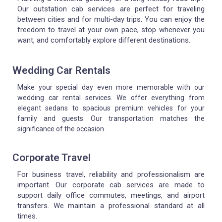
Our outstation cab services are perfect for traveling
between cities and for multi-day trips. You can enjoy the
freedom to travel at your own pace, stop whenever you
want, and comfortably explore different destinations.
Wedding Car Rentals
Make your special day even more memorable with our
wedding car rental services. We offer everything from
elegant sedans to spacious premium vehicles for your
family and guests. Our transportation matches the
significance of the occasion.
Corporate Travel
For business travel, reliability and professionalism are
important.
Our corporate cab services are made to
support daily office commutes, meetings, and airport
transfers.
We maintain a professional standard at all
times.