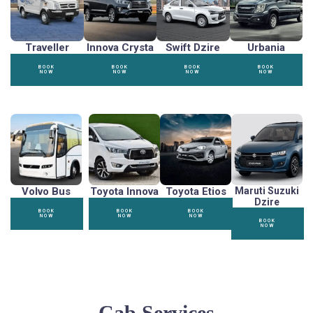
Traveller
Innova Crysta
Swift Dzire
Urbania
BOOK
BOOK
BOOK
BOOK
NOW
NOW
NOW
NOW
Volvo Bus
Toyota Innova
Toyota Etios
Maruti Suzuki
Dzire
BOOK
BOOK
BOOK
NOW
NOW
NOW
BOOK
NOW
Cab Services