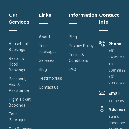
Our
Links
Information
Contact
Services
Info
About
Blog
Houseboat
Phone
Tour
Privacy Policy
Bookings
+91
Packages
Terms &
949588787
Resort &
Services
Conditions
+91
Hotel
Blog
FAQ
Bookings
906188882
+91
Testimonials
Passport,
984788787
Visa &
Contact us
Assistance
Email
Flight Ticket
samsvacat
Bookings
Address
Tour
Sam's
Packages
Vacations
Cab Services