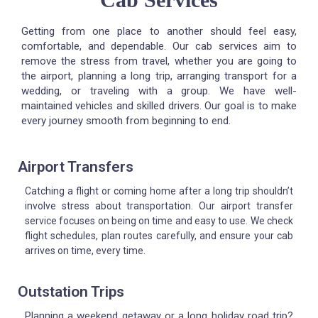
Getting from one place to another should feel easy,
comfortable, and dependable. Our cab services aim to
remove the stress from travel, whether you are going to
the airport, planning a long trip, arranging transport for a
wedding, or traveling with a group. We have well-
maintained vehicles and skilled drivers. Our goal is to make
every journey smooth from beginning to end.
Airport Transfers
Catching a flight or coming home after a long trip shouldn’t
involve stress about transportation. Our airport transfer
service focuses on being on time and easy to use. We check
flight schedules, plan routes carefully, and ensure your cab
arrives on time, every time.
Outstation Trips
Planning a weekend getaway or a long holiday road trip?