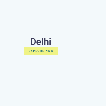
Delhi
EXPLORE NOW