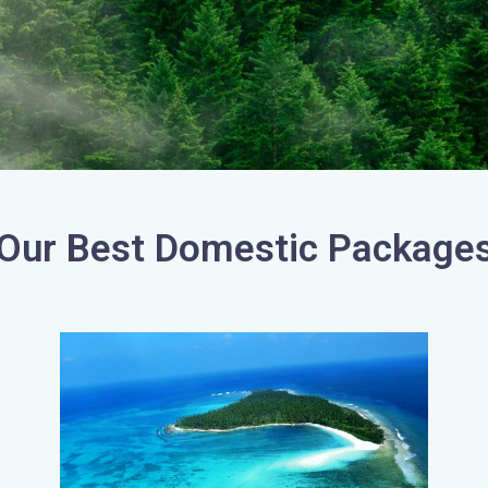
Our Best Domestic Package