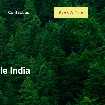
Contact us
Book A Trip
le India