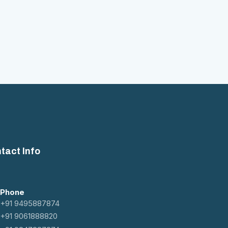
tact Info
Phone
+91 9495887874
+91 9061888820