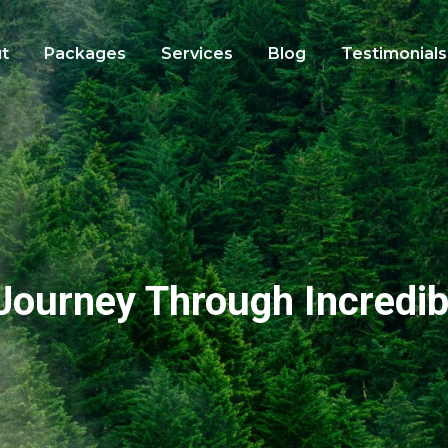
t
Packages
Services
Blog
Testimonials
Journey Through Incredib