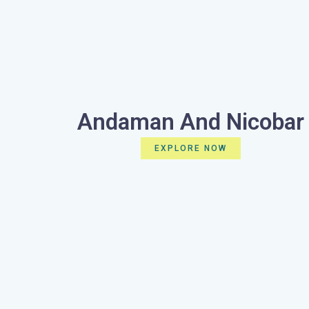
Andaman And Nicobar
EXPLORE NOW