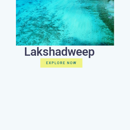
Lakshadweep
EXPLORE NOW