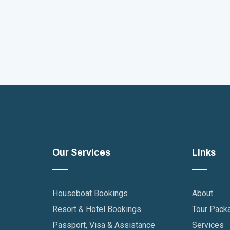
Our Services
Links
Houseboat Bookings
About
Resort & Hotel Bookings
Tour Pack
Passport, Visa & Assistance
Services