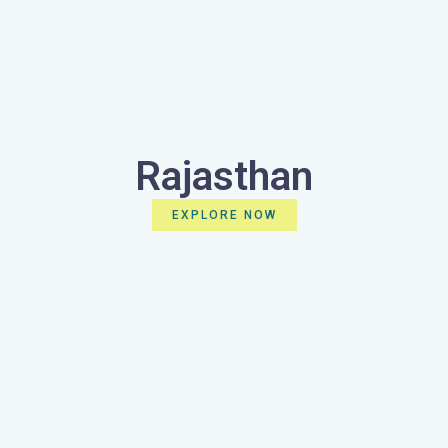
Rajasthan
EXPLORE NOW