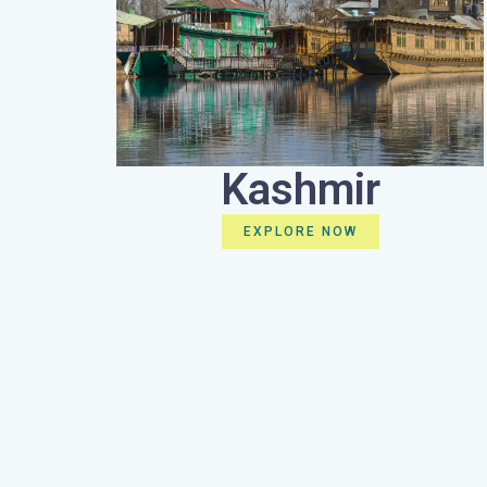
Kashmir
EXPLORE NOW