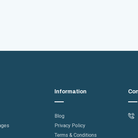
Information
Con
Blog
ages
Privacy Policy
Terms & Conditions