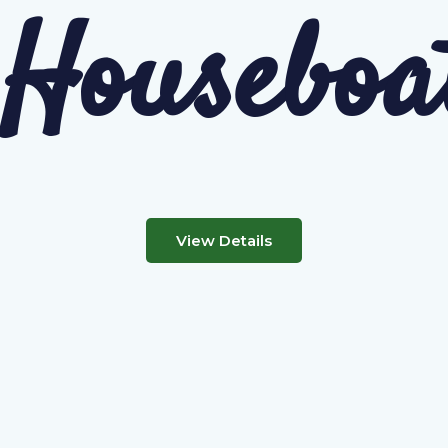
Houseboa
View Details