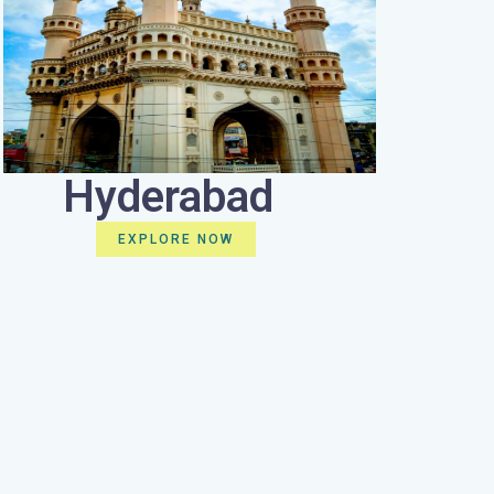
Hyderabad
EXPLORE NOW