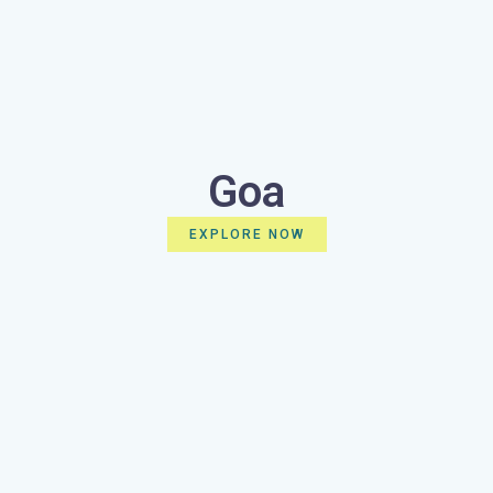
Goa
EXPLORE NOW