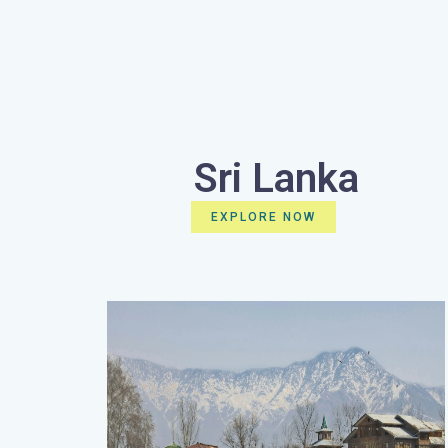
Sri Lanka
EXPLORE NOW