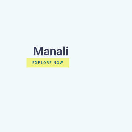
Manali
EXPLORE NOW