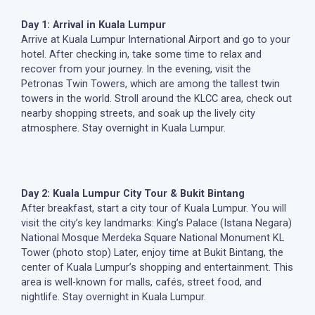
Day 1: Arrival in Kuala Lumpur
Arrive at Kuala Lumpur International Airport and go to your
hotel. After checking in, take some time to relax and
recover from your journey. In the evening, visit the
Petronas Twin Towers, which are among the tallest twin
towers in the world. Stroll around the KLCC area, check out
nearby shopping streets, and soak up the lively city
atmosphere. Stay overnight in Kuala Lumpur.
Day 2: Kuala Lumpur City Tour & Bukit Bintang
After breakfast, start a city tour of Kuala Lumpur. You will
visit the city’s key landmarks: King’s Palace (Istana Negara)
National Mosque Merdeka Square National Monument KL
Tower (photo stop) Later, enjoy time at Bukit Bintang, the
center of Kuala Lumpur’s shopping and entertainment. This
area is well-known for malls, cafés, street food, and
nightlife. Stay overnight in Kuala Lumpur.