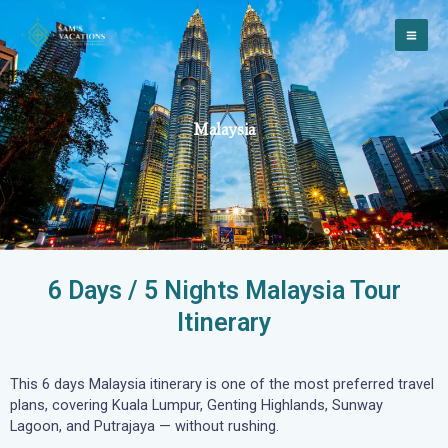
Skip
to
content
Malaysia
6 Days / 5 Nights Malaysia Tour
Itinerary
This 6 days Malaysia itinerary is one of the most preferred travel
plans, covering Kuala Lumpur, Genting Highlands, Sunway
Lagoon, and Putrajaya — without rushing.