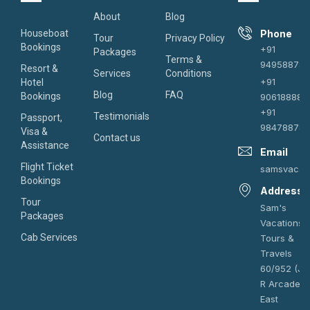
About
Blog
Houseboat
Phone
Tour
Privacy Policy
Bookings
+91
Packages
Terms &
949588787
Resort &
Services
Conditions
+91
Hotel
Blog
FAQ
Bookings
906188882
+91
Testimonials
Passport,
984788787
Visa &
Contact us
Assistance
Email
Flight Ticket
samsvacat
Bookings
Address
Tour
Sam's
Packages
Vacations
Cab Services
Tours &
Travels
60/952 (J),
R Arcade,
East