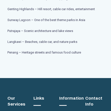
Genting Highlands – Hill resort, cable car rides, entertainment
Sunway Lagoon – One of the best theme parks in Asia
Putrajaya – Scenic architecture and lake views
Langkawi – Beaches, cable car, and nature parks
Penang – Heritage streets and famous food culture
Our
Links
Information
Contact
Services
Info