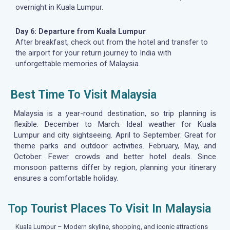
overnight in Kuala Lumpur.
Day 6: Departure from Kuala Lumpur
After breakfast, check out from the hotel and transfer to
the airport for your return journey to India with
unforgettable memories of Malaysia.
Best Time To Visit Malaysia
Malaysia is a year-round destination, so trip planning is
flexible. December to March: Ideal weather for Kuala
Lumpur and city sightseeing. April to September: Great for
theme parks and outdoor activities. February, May, and
October: Fewer crowds and better hotel deals. Since
monsoon patterns differ by region, planning your itinerary
ensures a comfortable holiday.
Top Tourist Places To Visit In Malaysia
Kuala Lumpur – Modern skyline, shopping, and iconic attractions