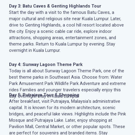
Day 3: Batu Caves & Genting Highlands Tour
Start the day with a visit to the famous Batu Caves, a
major cultural and religious site near Kuala Lumpur. Later,
drive to Genting Highlands, a cool hill resort located above
the city. Enjoy a scenic cable car ride, explore indoor
attractions, shopping areas, entertainment zones, and
theme parks. Return to Kuala Lumpur by evening. Stay
overnight in Kuala Lumpur.
Day 4: Sunway Lagoon Theme Park
Today is all about Sunway Lagoon Theme Park, one of the
best theme parks in Southeast Asia. Choose from: Water
Park Amusement Park Wildlife Park Adventure and extreme
rides Families and younger travelers especially enjoy this
Day 5: Putrajaya Tour & Shopping
day. Overnight stay in Kuala Lumpur.
After breakfast, visit Putrajaya, Malaysia’s administrative
capital. It is known for its modern architecture, scenic
bridges, and peaceful lake views. Highlights include the Pink
Mosque and Putrajaya Lake. Later, enjoy shopping at
Pavilion Mall, Central Market, or other popular spots. These
are perfect for souvenirs and branded items. Stay