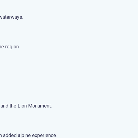
 waterways.
ne region.
ge and the Lion Monument.
an added alpine experience.