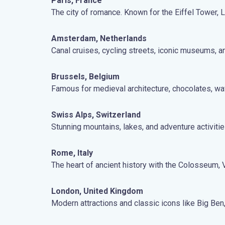
Paris, France
The city of romance. Known for the Eiffel Tower,
Amsterdam, Netherlands
Canal cruises, cycling streets, iconic museums, a
Brussels, Belgium
Famous for medieval architecture, chocolates, waf
Swiss Alps, Switzerland
Stunning mountains, lakes, and adventure activitie
Rome, Italy
The heart of ancient history with the Colosseum, Va
London, United Kingdom
Modern attractions and classic icons like Big Be