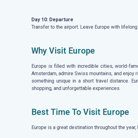
Day 10: Departure
Transfer to the airport. Leave Europe with lifelo
Why Visit Europe
Europe is filled with incredible cities, world-f
Amsterdam, admire Swiss mountains, and enjoy ric
something unique in a short travel distance. Eu
shopping, and unforgettable experiences.
Best Time To Visit Europe
Europe is a great destination throughout the year