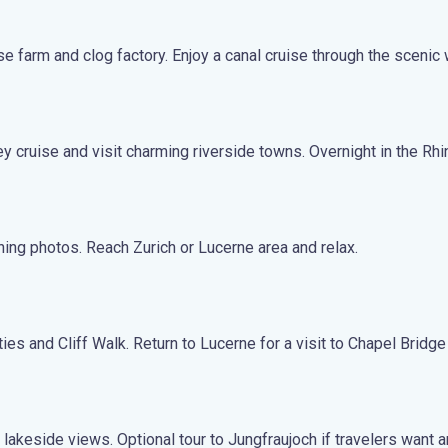
 farm and clog factory. Enjoy a canal cruise through the scenic
 cruise and visit charming riverside towns. Overnight in the Rhi
nning photos. Reach Zurich or Lucerne area and relax.
ities and Cliff Walk. Return to Lucerne for a visit to Chapel Brid
 lakeside views. Optional tour to Jungfraujoch if travelers want 