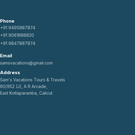
Phone
+91 9495887874
+91 9061888820
+91 9847887874
Email
samsvacations@gmail.com
Address
Sam's Vacations Tours & Travels
60/952 (J), A R Arcade,
East Kottaparamba, Calicut