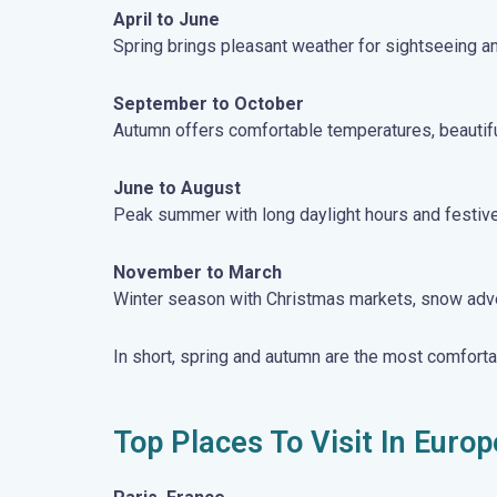
April to June
Spring brings pleasant weather for sightseeing and
September to October
Autumn offers comfortable temperatures, beautiful 
June to August
Peak summer with long daylight hours and festive
November to March
Winter season with Christmas markets, snow advent
In short, spring and autumn are the most comfort
Top Places To Visit In Europ