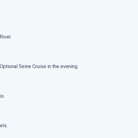
River.
Optional Seine Cruise in the evening.
is.
els.