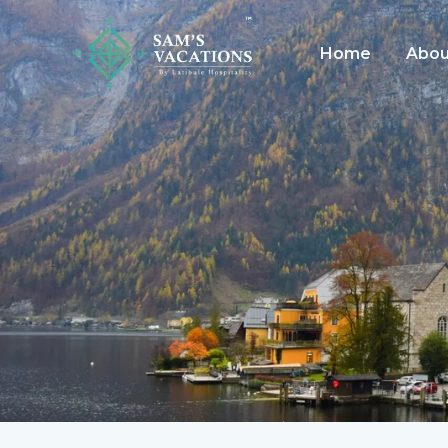
Skip
to
Home
Abou
content