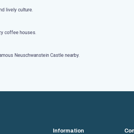
d lively culture.
ozy coffee houses.
e famous Neuschwanstein Castle nearby.
Information
Con