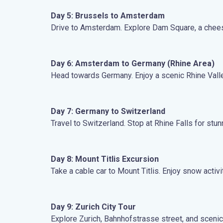
Day 5: Brussels to Amsterdam
Drive to Amsterdam. Explore Dam Square, a cheese
Day 6: Amsterdam to Germany (Rhine Area)
Head towards Germany. Enjoy a scenic Rhine Valley
Day 7: Germany to Switzerland
Travel to Switzerland. Stop at Rhine Falls for stu
Day 8: Mount Titlis Excursion
Take a cable car to Mount Titlis. Enjoy snow activ
Day 9: Zurich City Tour
Explore Zurich, Bahnhofstrasse street, and scenic