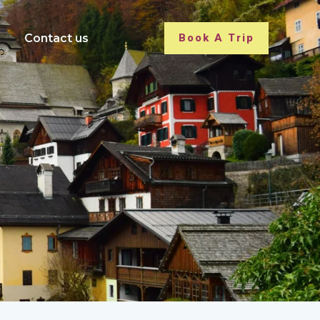
Contact us
Book A Trip