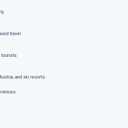
ly.
axed travel.
tourists.
stria, and ski resorts.
eriences.