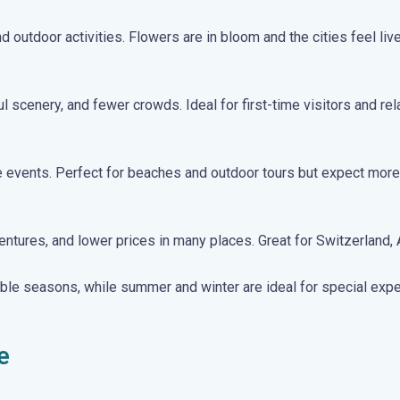
 outdoor activities. Flowers are in bloom and the cities feel live
scenery, and fewer crowds. Ideal for first-time visitors and rel
 events. Perfect for beaches and outdoor tours but expect more 
ures, and lower prices in many places. Great for Switzerland, Au
able seasons, while summer and winter are ideal for special exp
e