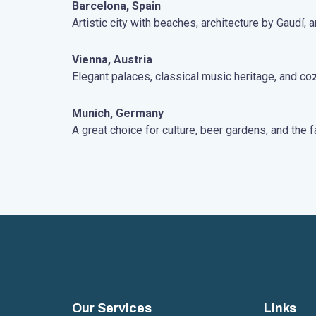
Barcelona, Spain
Artistic city with beaches, architecture by Gaudí, an
Vienna, Austria
Elegant palaces, classical music heritage, and c
Munich, Germany
A great choice for culture, beer gardens, and th
Our Services
Links