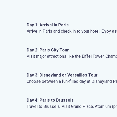
Day 1: Arrival in Paris
Arrive in Paris and check in to your hotel. Enjoy a
Day 2: Paris City Tour
Visit major attractions like the Eiffel Tower, Ch
Day 3: Disneyland or Versailles Tour
Choose between a fun-filled day at Disneyland Paris
Day 4: Paris to Brussels
Travel to Brussels. Visit Grand Place, Atomium (p