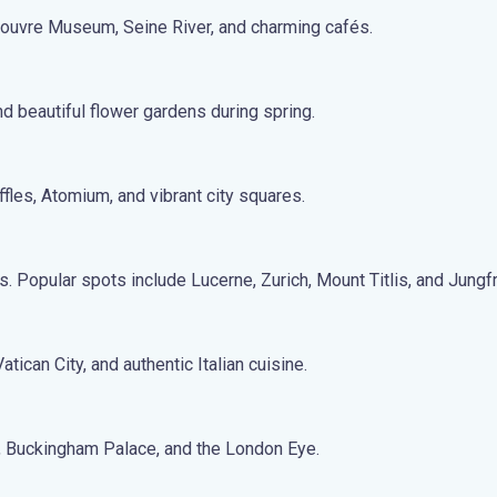
 Louvre Museum, Seine River, and charming cafés.
nd beautiful flower gardens during spring.
fles, Atomium, and vibrant city squares.
s. Popular spots include Lucerne, Zurich, Mount Titlis, and Jungf
tican City, and authentic Italian cuisine.
n, Buckingham Palace, and the London Eye.