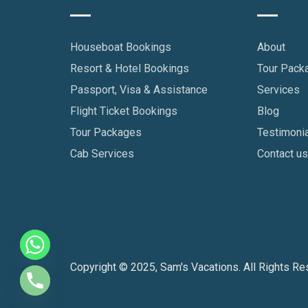
Houseboat Bookings
About
Resort & Hotel Bookings
Tour Pack
Passport, Visa & Assistance
Services
Flight Ticket Bookings
Blog
Tour Packages
Testimoni
Cab Services
Contact u
Copyright © 2025, Sam's Vacations. All Rights Re