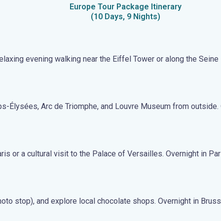
Europe Tour Package Itinerary
(10 Days, 9 Nights)
 relaxing evening walking near the Eiffel Tower or along the Seine 
amps-Élysées, Arc de Triomphe, and Louvre Museum from outside. 
 or a cultural visit to the Palace of Versailles. Overnight in Par
hoto stop), and explore local chocolate shops. Overnight in Bruss