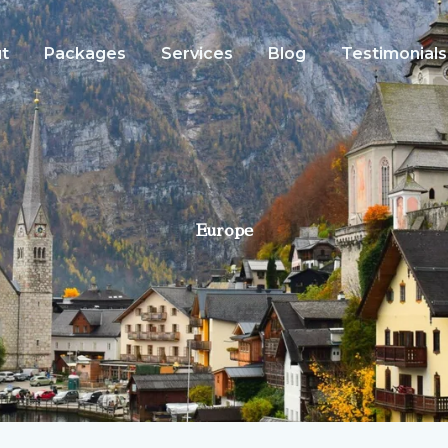
t
Packages
Services
Blog
Testimonials
Europe