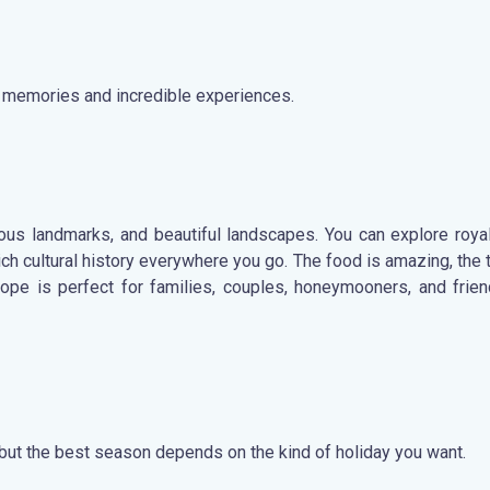
ng memories and incredible experiences.
amous landmarks, and beautiful landscapes. You can explore royal
h cultural history everywhere you go. The food is amazing, the t
rope is perfect for families, couples, honeymooners, and fri
, but the best season depends on the kind of holiday you want.