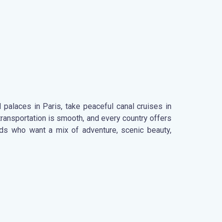
 palaces in Paris, take peaceful canal cruises in
ransportation is smooth, and every country offers
ends who want a mix of adventure, scenic beauty,